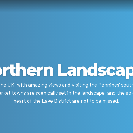
rthern Landsca
he UK, with amazing views and visiting the Pennines' southe
rket towns are scenically set in the landscape, and the sple
heart of the Lake District are not to be missed.