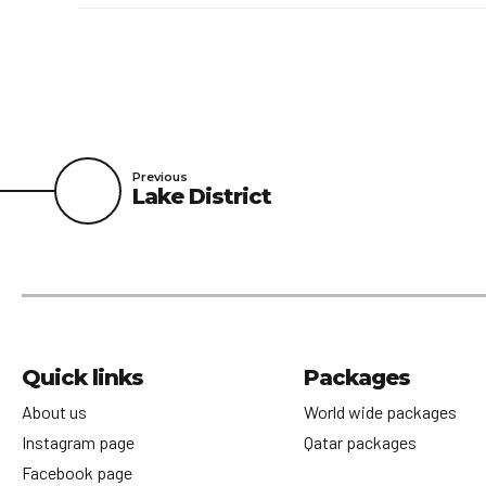
Previous
Lake District
Quick links
Packages
About us
World wide packages
Instagram page
Qatar packages
Facebook page