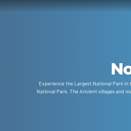
No
Experience the Largest National Park in t
National Park. The Ancient villages and ma