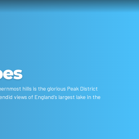
pes
rnmost hills is the glorious Peak District
ndid views of England’s largest lake in the