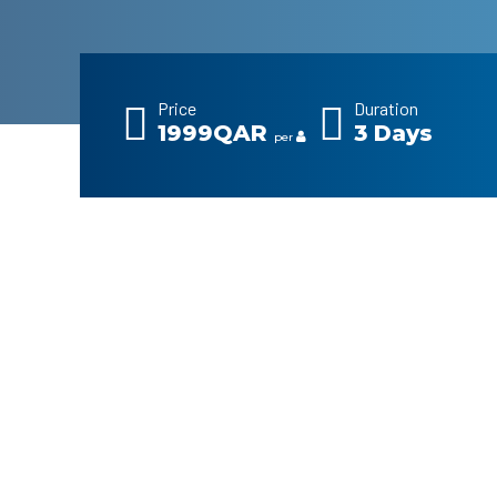
Price
Duration
1999QAR
3 Days
per