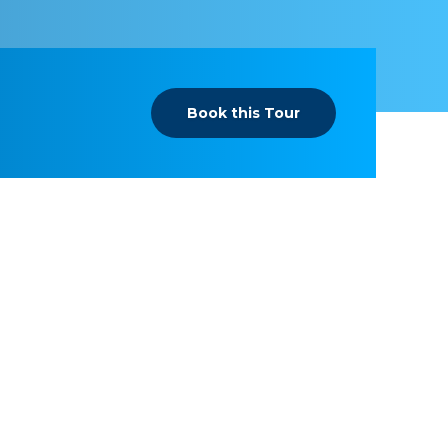
Book this Tour