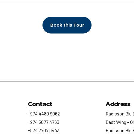
Book this Tour
Contact
Address
+974 4480 9062
Radisson Blu 
+974 5077 4763
East Wing – G
+974 7707 9443
Radisson Blu 