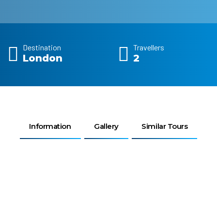
Destination
Travellers
London
2
Information
Gallery
Similar Tours