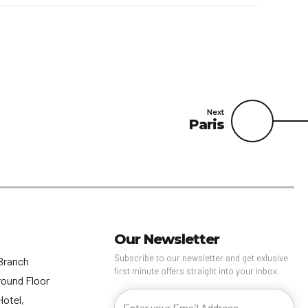
Next
Paris
Our Newsletter
Subscribe to our newsletter and get exlusive
Branch
first minute offers straight into your inbox.
round Floor
Hotel,