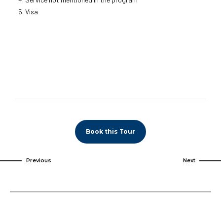
Visa
Book this Tour
Previous
Next