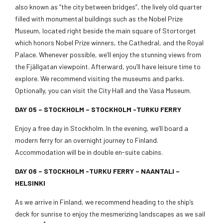
also known as “the city between bridges”, the lively old quarter
filled with monumental buildings such as the Nobel Prize
Museum, located right beside the main square of Stortorget
which honors Nobel Prize winners, the Cathedral, and the Royal
Palace. Whenever possible, we’ll enjoy the stunning views from
the Fjällgatan viewpoint. Afterward, you’ll have leisure time to
explore. We recommend visiting the museums and parks.
Optionally, you can visit the City Hall and the Vasa Museum.
DAY 05 –
STOCKHOLM – STOCKHOLM -TURKU FERRY
Enjoy a free day in Stockholm. In the evening, we’ll board a
modern ferry for an overnight journey to Finland.
Accommodation will be in double en-suite cabins.
DAY 06 – STOCKHOLM -TURKU FERRY – NAANTALI –
HELSINKI
As we arrive in Finland, we recommend heading to the ship’s
deck for sunrise to enjoy the mesmerizing landscapes as we sail