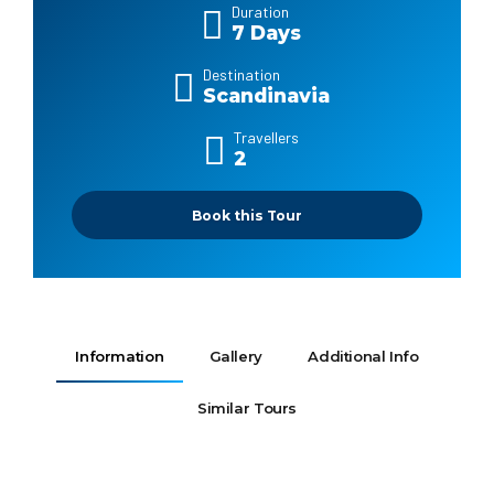
Duration
7 Days
Destination
Scandinavia
Travellers
2
Book this Tour
Information
Gallery
Additional Info
Similar Tours