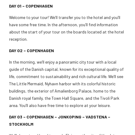
DAY 01 – COPENHAGEN
Welcome to your tour! We’ll transfer you to the hotel and you’ll
have some free time. In the afternoon, you’ll find information
about the start of your tour on the boards located at the hotel
reception.
DAY 02 –
COPENHAGEN
In the morning, we’ll enjoy a panoramic city tour with a local
guide of the Danish capital, known for its exceptional quality of
life, commitment to sustainability and rich cultural life. We’ll see
The Little Mermaid, Nyhavn harbor with its colorful historic
buildings, the exterior of Amalienborg Palace, home to the
Danish royal family, the Town Hall Square, and the Tivoli Park
area. You’ll also have free time to explore at your leisure.
DAY 03 – COPENHAGEN – JONKOPING – VADSTENA –
STOCKHOLM