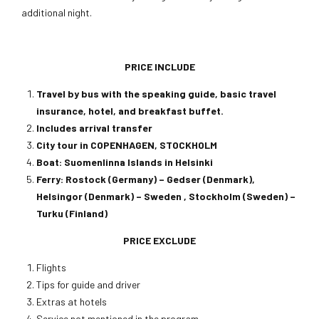
additional night.
PRICE INCLUDE
Travel by bus with the speaking guide, basic travel
insurance, hotel, and breakfast buffet.
Includes arrival transfer
City tour in COPENHAGEN, STOCKHOLM
Boat: Suomenlinna Islands in Helsinki
Ferry: Rostock (Germany) – Gedser (Denmark),
Helsingor (Denmark) – Sweden , Stockholm (Sweden) –
Turku (Finland)
PRICE EXCLUDE
Flights
Tips for guide and driver
Extras at hotels
Service not mentioned in the program