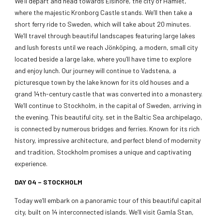
We’ll depart and head towards Elsinore, the city of Hamlet,
where the majestic Kronborg Castle stands. We’ll then take a
short ferry ride to Sweden, which will take about 20 minutes.
We’ll travel through beautiful landscapes featuring large lakes
and lush forests until we reach Jönköping, a modern, small city
located beside a large lake, where you’ll have time to explore
and enjoy lunch. Our journey will continue to Vadstena, a
picturesque town by the lake known for its old houses and a
grand 14th-century castle that was converted into a monastery.
We’ll continue to Stockholm, in the capital of Sweden, arriving in
the evening. This beautiful city, set in the Baltic Sea archipelago,
is connected by numerous bridges and ferries. Known for its rich
history, impressive architecture, and perfect blend of modernity
and tradition, Stockholm promises a unique and captivating
experience.
DAY 04 –
STOCKHOLM
Today we’ll embark on a panoramic tour of this beautiful capital
city, built on 14 interconnected islands. We’ll visit Gamla Stan,