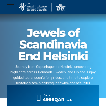
Jewels of
Scandinavia
End Helsinki
Journey from Copenhagen to Helsinki, uncovering
highlights across Denmark, Sweden, and Finland. Enjoy
guided tours, scenic ferry rides, and time to explore
historic sites, picturesque towns, and beautiful
landscapes.
Price
4999QAR
per