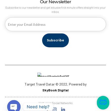
Our Newsletter
Subscribe to our newsletter and get exlusive first minute offers straight into your
inbox.
Target Travel Qatar © 2022, Powered by
SkyBook Digital
Visit us on Social Networks
Need help?