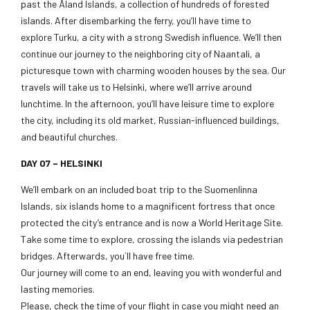
past the Åland Islands, a collection of hundreds of forested
islands. After disembarking the ferry, you’ll have time to
explore Turku, a city with a strong Swedish influence. We’ll then
continue our journey to the neighboring city of Naantali, a
picturesque town with charming wooden houses by the sea. Our
travels will take us to Helsinki, where we’ll arrive around
lunchtime. In the afternoon, you’ll have leisure time to explore
the city, including its old market, Russian-influenced buildings,
and beautiful churches.
DAY 07 – HELSINKI
We’ll embark on an included boat trip to the Suomenlinna
Islands, six islands home to a magnificent fortress that once
protected the city’s entrance and is now a World Heritage Site.
Take some time to explore, crossing the islands via pedestrian
bridges. Afterwards, you´ll have free time.
Our journey will come to an end, leaving you with wonderful and
lasting memories.
Please, check the time of your flight in case you might need an