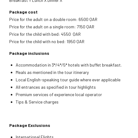
Breakfast Y Lunch X Dinner X
Package cost
Price for the adult on a double room: 6500 QAR
Price for the adult on a single room: 7150 QAR
Price for the child with bed: 4550 QAR
Price for the child with no bed: 1950 QAR
Package inclusions
Accommodation in 3*/4*/5* hotels with buffet breakfast.
Meals as mentioned in the tour itinerary
Local English-speaking tour guide where ever applicable
All entrances as specified in tour highlights
Premium services of experience local operator
Tips & Service charges
Package Exclusions
International Flights