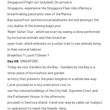
Singapore (Flight not included). On arrival in
Singapore, experience the Singapore Flyer ride offering a
breathtaking panoramic view of the Marina
Bay waterfront and historical landmarks dotted amongst the
city skyline. In the evening begin your
‘Night Safari Tour’, which we start by seeing a show performed
by nocturnal animals and then board an
open train, which embarks on a safari trail to see animals living
in their natural habitat.
Breakfast Y Lunch Y Dinner Y
Day 08,
SINGAPORE
Today we visit Gardens by the Bay – Gardens by the Bay is a
show-piece of horticulture and garden
artistry that presents the plant kingdom in a whole new way.
Later proceed on a city orientation tour to
see the colonial buildings of the City Hall, Supreme Court and
the Parliament House. In the afternoon,
proceed to Sentosa Island; travel one-way by cable car (subject
to operation) to reach the Islands. Here,