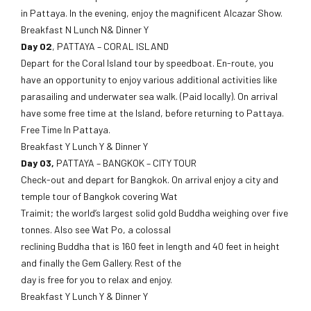
in Pattaya. In the evening, enjoy the magnificent Alcazar Show.
Breakfast N Lunch N& Dinner Y
Day 02
, PATTAYA – CORAL ISLAND
Depart for the Coral Island tour by speedboat. En-route, you
have an opportunity to enjoy various additional activities like
parasailing and underwater sea walk. (Paid locally). On arrival
have some free time at the Island, before returning to Pattaya.
Free Time In Pattaya.
Breakfast Y Lunch Y & Dinner Y
Day 03,
PATTAYA – BANGKOK – CITY TOUR
Check-out and depart for Bangkok. On arrival enjoy a city and
temple tour of Bangkok covering Wat
Traimit; the world’s largest solid gold Buddha weighing over five
tonnes. Also see Wat Po, a colossal
reclining Buddha that is 160 feet in length and 40 feet in height
and finally the Gem Gallery. Rest of the
day is free for you to relax and enjoy.
Breakfast Y Lunch Y & Dinner Y