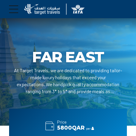
FAR EAST
At Target Travels, we are dedicated to providing tailor-
made luxury holidays that exceed your
expectations. We handpick quality accommodation
ranging from 3* to 5* and provide meals as
per your request.
Price
5800QAR
per