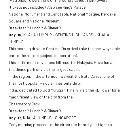
“Petronas Towers”, one of the world’s tallest twin towers
(tickets not included). Also see King’s Palace,
National Monument and Cenotaph, National Mosque, Merdeka
Square and National Museum.
Breakfast Y Lunch Y & Dinner Y
Day 06,
KUALA LUMPUR – GENTING HIGHLANDS – KUALA
LUMPUR
This morning drive to Genting. On arrival take the one-way cable
car to the hilltop (subject to operation).
This is the most developed hill resort in Malaysia. Have fun at
the theme park or visit the largest casino
in the region. In the afternoon we visit the Batu Caves; one of
the most popular Hindu shrines outside of
India, dedicated to God Murugan. Finally, visit the KL Tower for a
magnificent view of the city from the
Observatory Deck.
Breakfast Y Lunch Y & Dinner Y
Day 07
, KUALA LUMPUR – SINGAPORE
Early morning proceed to the airport to board your flight to