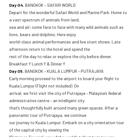
Day 04
, BANGKOK – SAFARI WORLD
Depart for the wonderful Safari World and Marine Park. Home to
a vast spectrum of animals from land,
sea and air; come face to face with many wild animals such as
lions, bears and dolphins. Here enjoy
world-class animal performances and live stunt shows. Late
afternoon return to the hotel and spend the
rest of the day to relax or explore the city before dinner.
Breakfast Y Lunch Y & Dinner Y
Day 05
, BANGKOK – KUALA LUMPUR – PUTRAJAYA
Early morning proceed to the airport to board your flight to
Kuala Lumpur (Flight not included). On
arrival, we first visit the city of Putrajaya – Malaysia’s federal
administrative centre – an intelligent city
that’s thoughtfully built around many green spaces. After a
panoramic tour of Putrajaya, we continue
our journey to Kuala Lumpur. Embark on a city orientation tour
of the capital city by viewing the