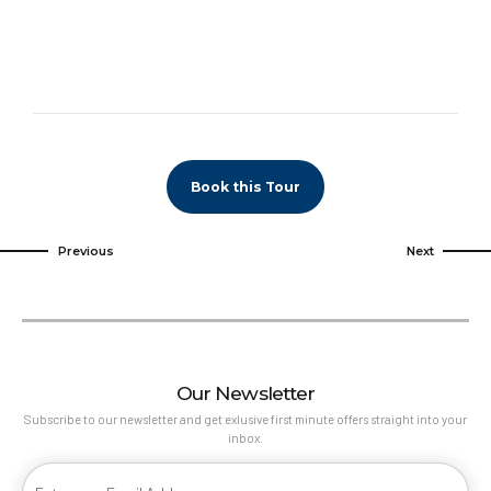
Book this Tour
Previous
Next
Our Newsletter
Subscribe to our newsletter and get exlusive first minute offers straight into your
inbox.