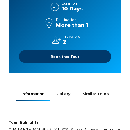
Duration
10 Days
Destination
More than 1
Travellers
2
Book this Tour
Information
Gallery
Similar Tours
Tour Highlights
THAILAND
– BANGKOK / PATTAYA: Alcazar Show with entrance