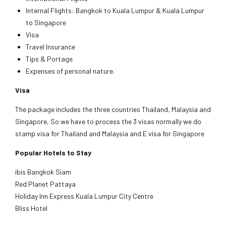
Internal Flights: Bangkok to Kuala Lumpur & Kuala Lumpur
to Singapore
Visa
Travel Insurance
Tips & Portage
Expenses of personal nature.
Visa
The package includes the three countries Thailand, Malaysia and
Singapore, So we have to process the 3 visas normally we do
stamp visa for Thailand and Malaysia and E visa for Singapore
Popular Hotels to Stay
ibis Bangkok Siam
Red Planet Pattaya
Holiday Inn Express Kuala Lumpur City Centre
Bliss Hotel