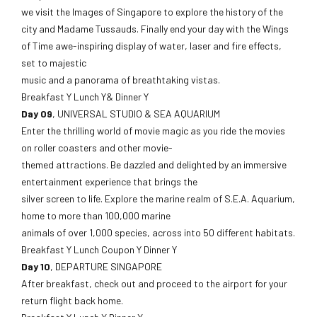
we visit the Images of Singapore to explore the history of the
city and Madame Tussauds. Finally end your day with the Wings
of Time awe-inspiring display of water, laser and fire effects,
set to majestic
music and a panorama of breathtaking vistas.
Breakfast Y Lunch Y& Dinner Y
Day 09
, UNIVERSAL STUDIO & SEA AQUARIUM
Enter the thrilling world of movie magic as you ride the movies
on roller coasters and other movie-
themed attractions. Be dazzled and delighted by an immersive
entertainment experience that brings the
silver screen to life. Explore the marine realm of S.E.A. Aquarium,
home to more than 100,000 marine
animals of over 1,000 species, across into 50 different habitats.
Breakfast Y Lunch Coupon Y Dinner Y
Day 10
, DEPARTURE SINGAPORE
After breakfast, check out and proceed to the airport for your
return flight back home.