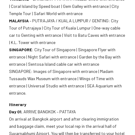
| Coral Island by Speed boat | Gem Galley with entrance | City
Temple Tour | Safari World with entrance
MALAYSIA
– PUTRAJAYA / KUALA LUMPUR / GENTING: City
Tour of Putrajaya | City Tour of Kuala Lumpur | One-way cable
car to Genting with entrance | Visit to Batu Caves with entrance
| K.L. Tower with entrance
SINGAPORE
: City Tour of Singapore | Singapore Flyer with
entrance | Night Safari with entrance | Garden by the Bay with
entrance | Sentosa Island cable car with entrance
SINGAPORE: Images of Singapore with entrance | Madam
Tussauds Wax Museum with entrance | Wings of Time with
entrance | Universal Studio with entrance | SEA Aquarium with
entrance.
Itinerary
Day 01
, ARRIVE BANGKOK – PATTAYA
On arrival at Bangkok airport and after clearing immigration
and baggage claim, meet your local rep in the arrival hall of
Suvarnabhumi Airport. You will then be transferred to your hotel