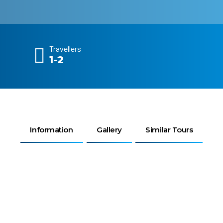
Travellers
1-2
Information
Gallery
Similar Tours