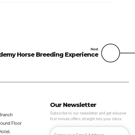
Next
demy Horse Breeding Experience
Our Newsletter
Subscribe to our newsletter and get exlusive
Branch
first minute offers straight into your inbox.
round Floor
Hotel,