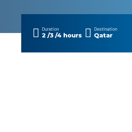
Duration
Destination
2 /3 /4 hours
Qatar