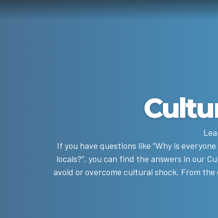
Cultu
Lea
If you have questions like “Why is everyone
locals?”, you can find the answers in our Cu
avoid or overcome cultural shock. From the en