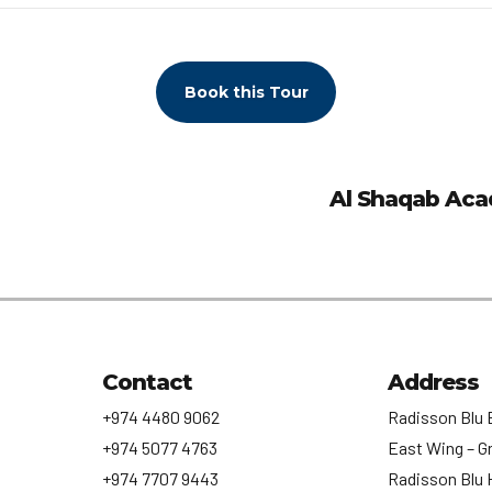
Book this Tour
Al Shaqab Aca
Contact
Address
+974 4480 9062
Radisson Blu 
+974 5077 4763
East Wing – G
+974 7707 9443
Radisson Blu 