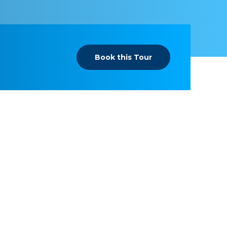
Book this Tour