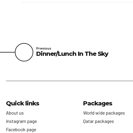
Previous
Dinner/Lunch In The Sky
Quick links
Packages
About us
World wide packages
Instagram page
Qatar packages
Facebook page