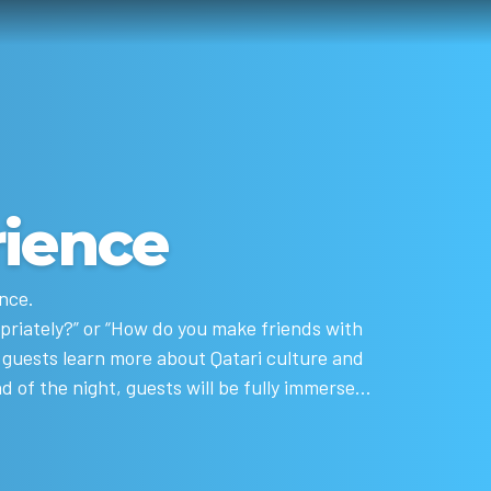
rience
nce.
opriately?” or “How do you make friends with
lp guests learn more about Qatari culture and
d of the night, guests will be fully immersed,