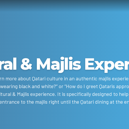
ral & Majlis Expe
rn more about Qatari culture in an authentic majlis experie
 wearing black and white?” or “How do I greet Qataris appr
ltural & Majlis experience. It is specifically designed to he
trance to the majlis right until the Qatari dining at the en
attired in traditional outfits and enjoying Arabic coffee.