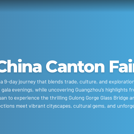
China Canton Fai
a 9-day journey that blends trade, culture, and exploratio
 gala evenings, while uncovering Guangzhou’s highlights fr
an to experience the thrilling Gulong Gorge Glass Bridge a
ctions meet vibrant cityscapes, cultural gems, and unforg