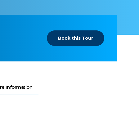
Book this Tour
re Information