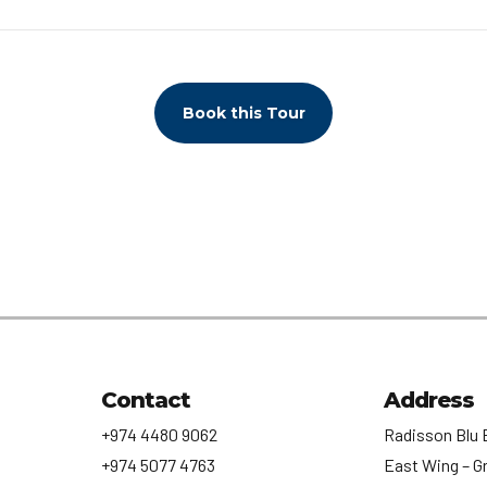
Book this Tour
Contact
Address
+974 4480 9062
Radisson Blu 
+974 5077 4763
East Wing – G