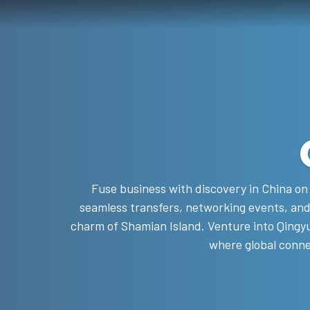
Fuse business with discovery in China on 
seamless transfers, networking events, and
charm of Shamian Island. Venture into Qingyu
where global conne