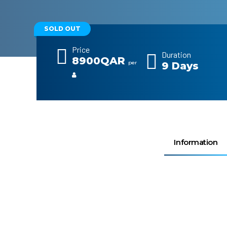
SOLD OUT
Price
Duration
8900QAR
per
9 Days
Information