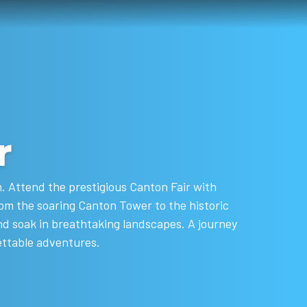
r
n. Attend the prestigious Canton Fair with
om the soaring Canton Tower to the historic
nd soak in breathtaking landscapes. A journey
ettable adventures.