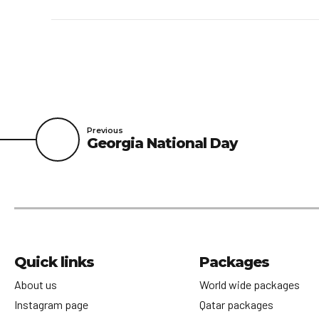
Previous
Georgia National Day
Quick links
Packages
About us
World wide packages
Instagram page
Qatar packages