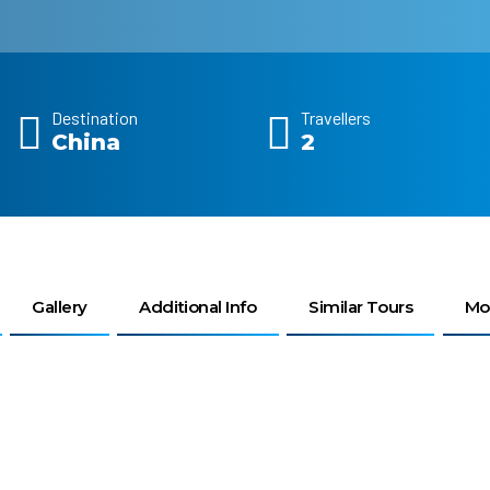
Destination
Travellers
China
2
Gallery
Additional Info
Similar Tours
Mo