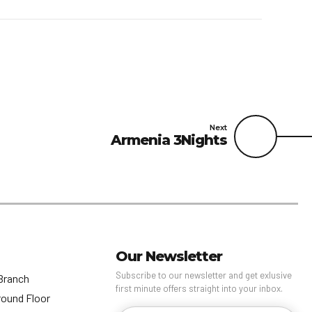
Next
Armenia 3Nights
Our Newsletter
Subscribe to our newsletter and get exlusive
Branch
first minute offers straight into your inbox.
round Floor