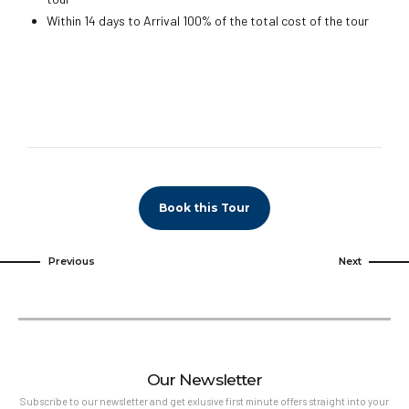
Within 14 days to Arrival 100% of the total cost of the tour
Book this Tour
Previous
Next
Our Newsletter
Subscribe to our newsletter and get exlusive first minute offers straight into your