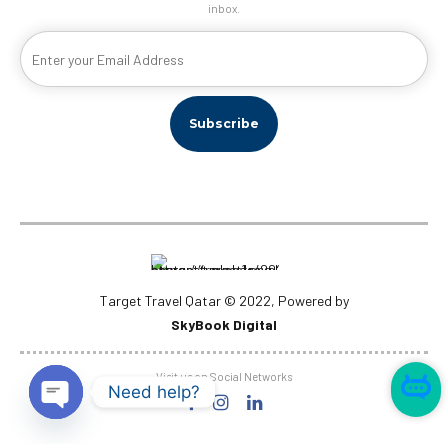
inbox.
Target Travel Qatar © 2022, Powered by
SkyBook Digital
Visit us on Social Networks
Need help?
Open