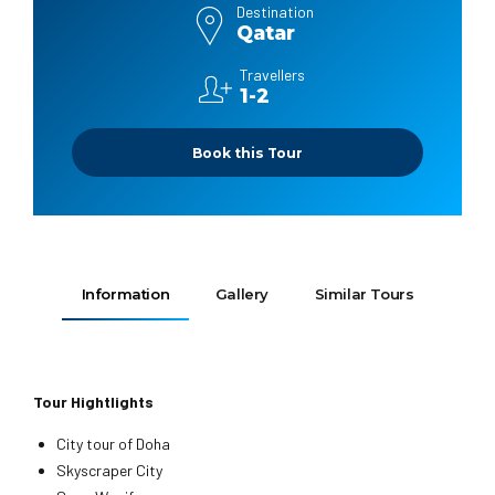
Destination
Qatar
Travellers
1-2
Book this Tour
Information
Gallery
Similar Tours
Tour Hightlights
City tour of Doha
Skyscraper City