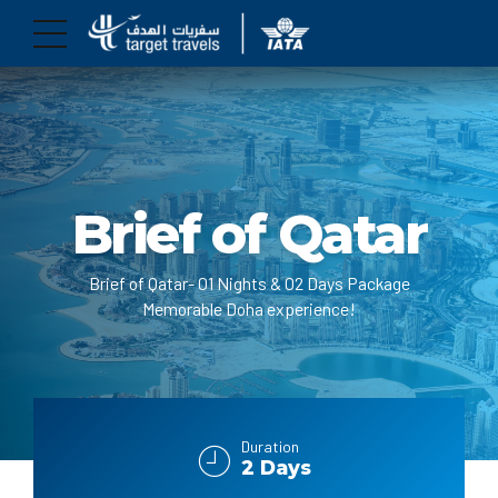
Brief of Qatar
Brief of Qatar- 01 Nights & 02 Days Package
Memorable Doha experience!
Duration
2 Days