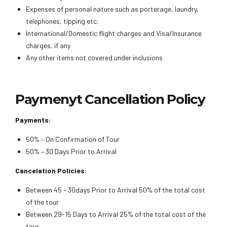
Expenses of personal nature such as porterage, laundry,
telephones, tipping etc.
International/Domestic flight charges and Visa/Insurance
charges, if any
Any other items not covered under inclusions
Paymenyt Cancellation Policy
Payments:
50% – On Confirmation of Tour
50% – 30 Days Prior to Arrival
Cancelation Policies:
Between 45 – 30days Prior to Arrival 50% of the total cost
of the tour
Between 29-15 Days to Arrival 25% of the total cost of the
tour