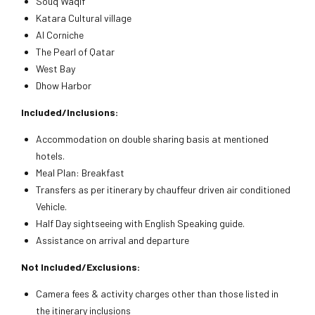
Souq Waqif
Katara Cultural village
Al Corniche
The Pearl of Qatar
West Bay
Dhow Harbor
Included/Inclusions:
Accommodation on double sharing basis at mentioned
hotels.
Meal Plan: Breakfast
Transfers as per itinerary by chauffeur driven air conditioned
Vehicle.
Half Day sightseeing with English Speaking guide.
Assistance on arrival and departure
Not Included/Exclusions:
Camera fees & activity charges other than those listed in
the itinerary inclusions