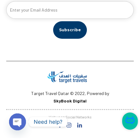
Target Travel Qatar © 2022, Powered by
SkyBook Digital
Visit us on Social Networks
Need help?
Open