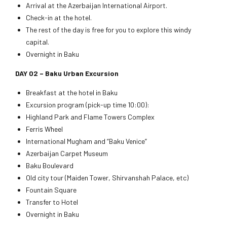
Arrival at the Azerbaijan International Airport.
Check-in at the hotel.
The rest of the day is free for you to explore this windy
capital.
Overnight in Baku
DAY 02 – Baku Urban Excursion
Breakfast at the hotel in Baku
Excursion program (pick-up time 10:00):
Highland Park and Flame Towers Complex
Ferris Wheel
International Mugham and “Baku Venice”
Azerbaijan Carpet Museum
Baku Boulevard
Old city tour (Maiden Tower, Shirvanshah Palace, etc)
Fountain Square
Transfer to Hotel
Overnight in Baku