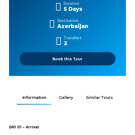
Duration
5 Days
Destination
Azerbaijan
Travellers
2
Book this Tour
Information
Gallery
Similar Tours
DAY 01 – Arrival