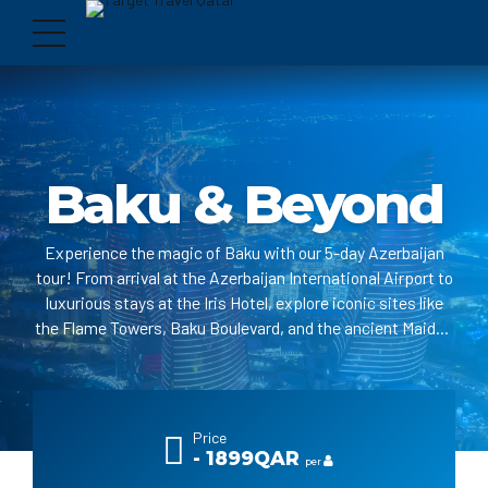
Baku & Beyond
Experience the magic of Baku with our 5-day Azerbaijan
tour! From arrival at the Azerbaijan International Airport to
luxurious stays at the Iris Hotel, explore iconic sites like
the Flame Towers, Baku Boulevard, and the ancient Maiden
Tower. Delight in the mystique of the Fire Temple and
marvel at the burning mountain, Yanar Dagh. With
comfortable transportation, expert guidance, and
unforgettable excursions, your adventure in Baku promises
Price
to be a captivating journey.
- 1899QAR
per