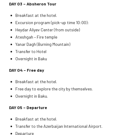
DAY 03 – Absheron Tour
Breakfast at the hotel.
Excursion program (pick-up time 10:00):
Heydar Aliyev Center (from outside)
Ateshgah – Fire temple
Yanar Dagh (Burning Mountain)
Transfer to Hotel
Overnight in Baku
DAY 04 – Free day
Breakfast at the hotel.
Free day to explore the city by themselves.
Overnight in Baku.
DAY 05 –
Departure
Breakfast at the hotel.
Transfer to the Azerbaijan International Airport.
Departure