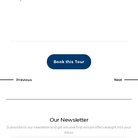
Book this Tour
Previous
Next
Our Newsletter
Subscribe to our newsletter and get exlusive first minute offers straight into your
inbox.