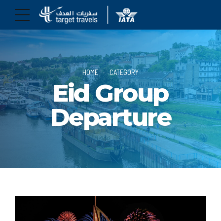
HOME
CATEGORY
Eid Group
Departure