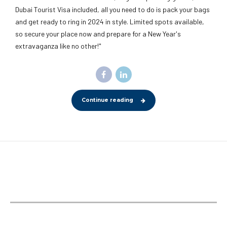
Dubai Tourist Visa included, all you need to do is pack your bags
and get ready to ring in 2024 in style. Limited spots available,
so secure your place now and prepare for a New Year's
extravaganza like no other!"
Continue reading