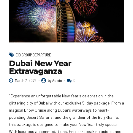
EID GROUP DEPARTURE
Dubai New Year
Extravaganza
March 7, 2023
by Admin
0
"Experience an unforgettable New Year's celebration in the
glittering city of Dubai with our exclusive 5-day package. From a
magical Dhow Cruise along Dubai's waterways to heart-
pounding Desert Safaris, and the grandeur of the Burj Khalifa,
this package is designed to make your New Year truly special.
With luxurious accommodations, English-speaking guides, and