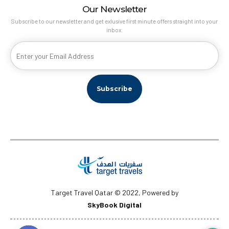
Our Newsletter
Subscribe to our newsletter and get exlusive first minute offers straight into your
inbox.
Target Travel Qatar © 2022, Powered by
SkyBook Digital