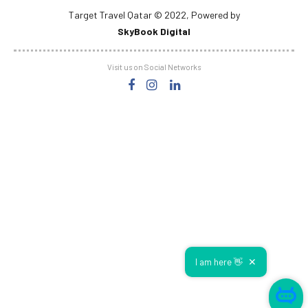
Visit us on Social Networks
✕
I am here 👋