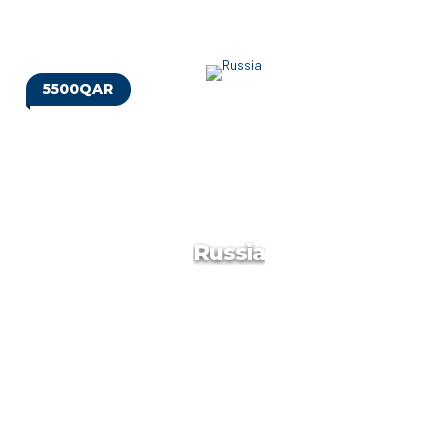
5500QAR
Vietnam
Vietnam is a Southeast Asian country known for its
beaches, rivers, Buddhist pagodas and bustling cities. Hanoi,
the capital, pays homage to the nation’s iconic Communist-
era leader, Ho Chi Minh, via a huge marble mausoleum.
Russia