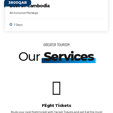
3800QAR
Best Of Cambodia
All inclusive Package
7 Days
GREATER TOURISM
Our
Services
Flight Tickets
sa
Book your next flight ticket with Target Travels and get it at the most