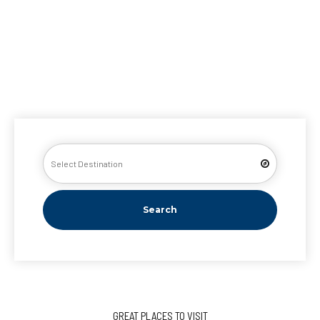
Search
GREAT PLACES TO VISIT