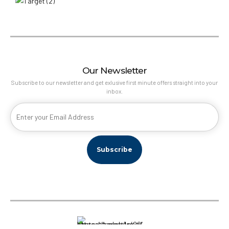
Our Newsletter
Subscribe to our newsletter and get exlusive first minute offers straight into your
inbox.
Target Travel Qatar © 2022, Powered by
SkyBook Digital