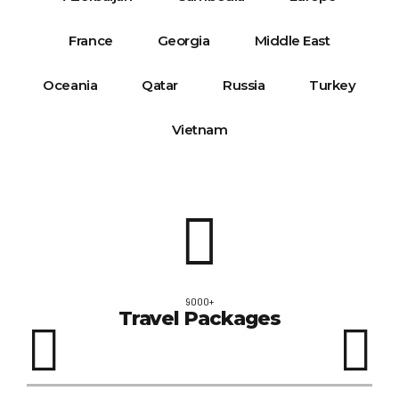
Oceania
Qatar
Russia
Turkey
Vietnam
9000+
Travel Packages