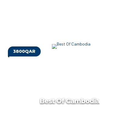
3800QAR
Georgia Group Tour
Georgia, a country at the intersection of Europe and Asia, is
a former Soviet republic that’s home to Caucasus Mountain
villages and Black Sea beaches.
Best Of Cambodia