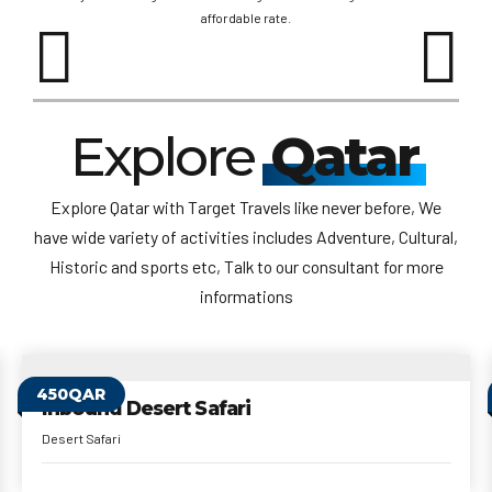
affordable rate.
Explore
Qatar
Explore Qatar with Target Travels like never before, We
have wide variety of activities includes Adventure, Cultural,
Historic and sports etc, Talk to our consultant for more
informations
999QAR
Hot Air Balloon
Hot Air Balloon
1 Hour