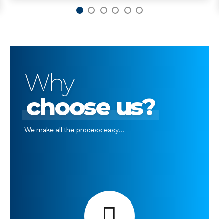
Why
choose us?
We make all the process easy...