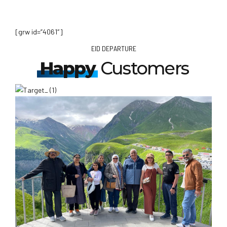
[grw id=”4061″]
EID DEPARTURE
Happy
Customers