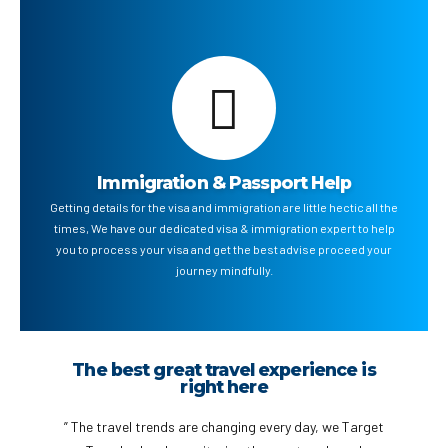
Immigration & Passport Help
Getting details for the visa and immigration are little hectic all the
times, We have our dedicated visa & immigration expert to help
you to process your visa and get the best advise proceed your
journey mindfully.
Talk to our Travel Expert to book your
next Trip
” Get the complete information before you travel to