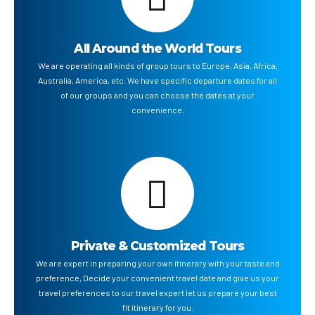
All Around the World Tours
We are operating all kinds of group tours to Europe, Asia, Africa,
Australia, America, etc. We have specific departure dates for all
of our groups and you can choose the dates at your
convenience.
Private & Customized Tours
We are expert in preparing your own itinerary with your taste and
preference, Decide your convenient travel date and give us your
travel preferences to our travel expert let us prepare your best
fit itinerary for you.