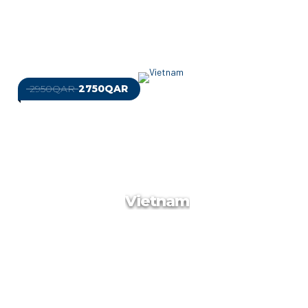
2950QAR
2750QAR
Best Of Cambodia
At Target Travels, we are dedicated to providing tailor-made
luxury holidays that exceed your expectations. We handpick
quality accommodation ranging from 3* to 5* and provide
meals as per your request.
Vietnam