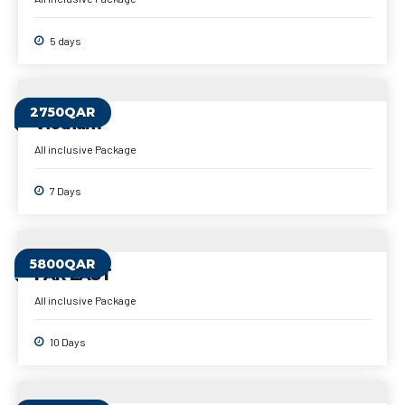
5 days
2750QAR
Vietnam
All inclusive Package
7 Days
5800QAR
FAR EAST
All inclusive Package
10 Days