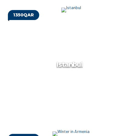
1350QAR
Russia
At Target Travels, we are dedicated to providing tailor-made
luxury holidays that exceed your expectations. We handpick
quality accommodation ranging from 3* to 5* and provide
meals as per your request.
Istanbul