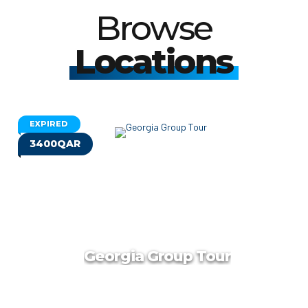
Browse
Locations
EXPIRED
3400QAR
Georgia Group Tour