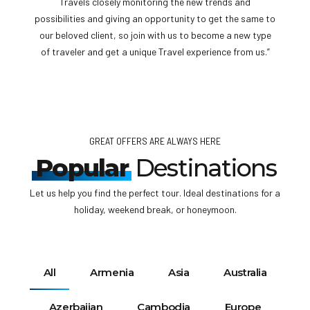
anywhere or any cities, our travel expert will give you the
complete idea of the travel requirements before your
flight, Each and every country having different entry
requirements, get help from us and travel freely.”
GREAT OFFERS ARE ALWAYS HERE
Popular
Destinations
Let us help you find the perfect tour. Ideal destinations for a
holiday, weekend break, or honeymoon.
All
Armenia
Asia
Australia
Azerbaijan
Cambodia
Europe
France
Georgia
Middle East