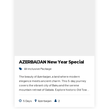
AZERBAIJAN New Year Special
All inclusive Package
The beauty of Azerbaijan, a land where modern
elegance meets ancient charm. This 5-day journey
covers the vibrant city of Baku and the serene
mountain retreat of Gabala. Explore historic Old Town
streets, breathtaking Caucasus landscapes, peaceful
lakes, and iconic landmarks. With guided tours,
5 Days
Azerbaijan
2
comfortable hotels, and smooth transfers, this
package ensures a memorable New Year holiday