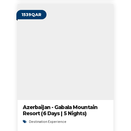
1539QAR
Azerbaijan - Gabala Mountain
Resort (6 Days | 5 Nights)
Destination Experience