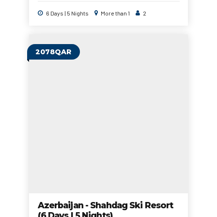
6 Days | 5 Nights
More than 1
2
2078QAR
Azerbaijan - Shahdag Ski Resort
(6 Days | 5 Nights)