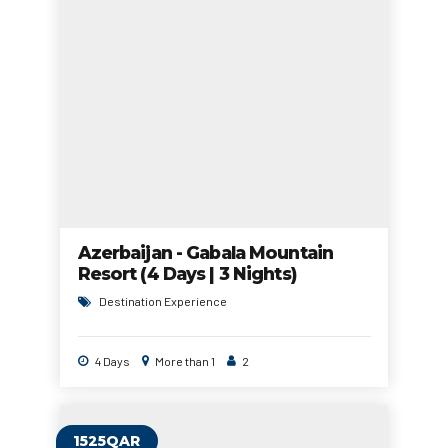
Azerbaijan - Gabala Mountain
Resort (4 Days | 3 Nights)
Destination Experience
4 Days
More than 1
2
1525QAR