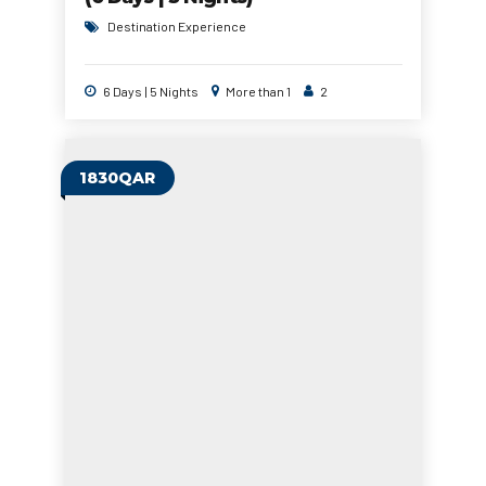
Destination Experience
6 Days | 5 Nights
More than 1
2
1830QAR