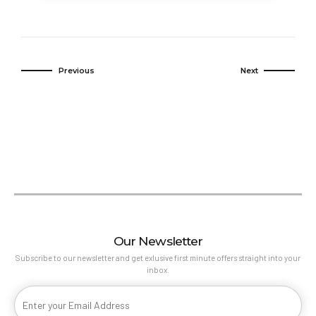
experience.
Previous
Next
Our Newsletter
Subscribe to our newsletter and get exlusive first minute offers straight into your
inbox.