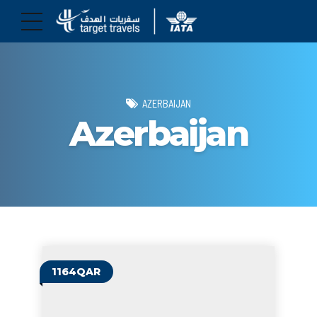
AZERBAIJAN
Azerbaijan
1164QAR