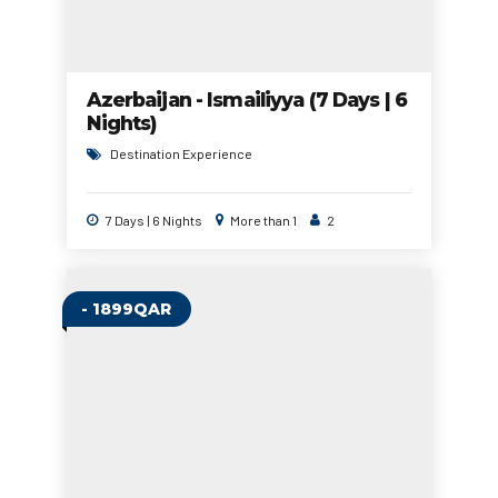
Azerbaijan - Ismailiyya (7 Days | 6
Nights)
Destination Experience
7 Days | 6 Nights
More than 1
2
- 1899QAR