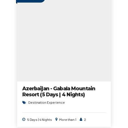
Azerbaijan - Gabala Mountain
Resort (5 Days | 4 Nights)
Destination Experience
5 Days | 4 Nights
More than 1
2