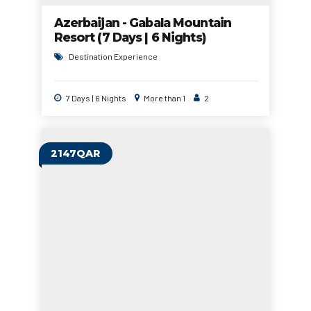
Azerbaijan - Gabala Mountain
Resort (7 Days | 6 Nights)
Destination Experience
7 Days | 6 Nights
More than 1
2
2147QAR