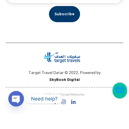
Target Travel Qatar © 2022, Powered by
SkyBook Digital
✕
I am here 👋
Visit us on Social Networks
Need help?
Open
chaty