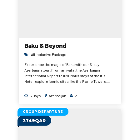
Baku & Beyond
All inclusive Package
Experience the magic of Baku with our 5-day
Azerbaijan tour! From arrival at the Azerbaijan
International Airport to luxurious stays at the Iris
Hotel, explore iconic sites like the Flame Towers,
Baku Boulevard, and the ancient Maiden Tower.
Delight in the mystique of the Fire Temple and marvel
5 Days
Azerbaijan
2
at the burning mountain, Yanar Dagh. With comfortable
transportation, expert guidance, and unforgettable
excursions, your adventure in Baku promises to be a
GROUP DEPARTURE
captivating journey.
3749QAR