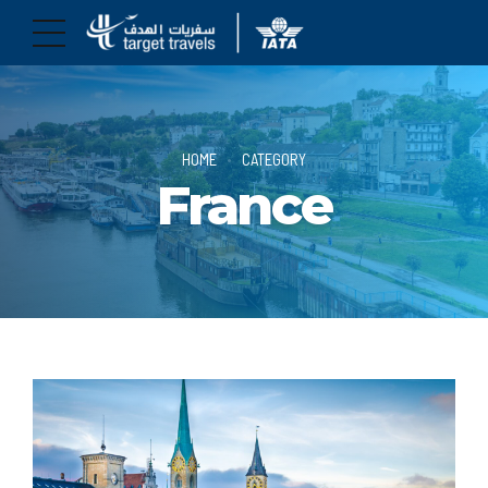
HOME
CATEGORY
France