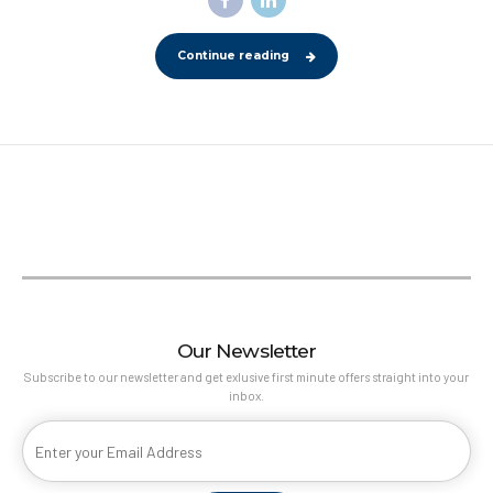
Continue reading
Our Newsletter
Subscribe to our newsletter and get exlusive first minute offers straight into your
inbox.