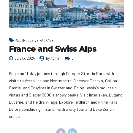
ALL INCLUSIVE PACKAGE
France and Swiss Alps
July 13, 2024
by Admin
0
Begin an 11-day journey through Europe: Start in Paris with
visits to Versailles and Montmartre. Discover Geneva, Chillon
Castle, and Gruyères in Switzerland. Enjoy Leysin's mountain
vistas and Glacier 3000's snowy peaks. Visit Interlaken, Lugano,
Lucerne, and Heidi's village. Explore Feldkirch and Rhine Falls
before concluding in Zurich with a city tour and Lake Zurich
cruise.