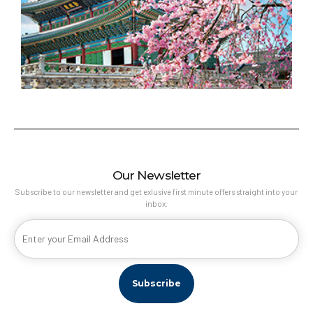
Our Newsletter
Subscribe to our newsletter and get exlusive first minute offers straight into your
inbox.