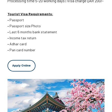
Processing time 5-20 working days | Visa charge QAR 200/-
Tourist Visa Requirements:
• Passport
• Passport size Photo
• Last 6 months bank statement
• Income tax return
• Adhar card
• Pan card number
Apply Online