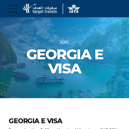
HOME
GEORGIA E
VISA
GEORGIA E VISA