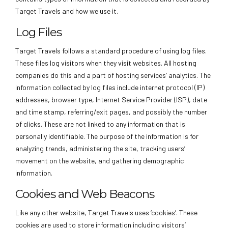
Target Travels and how we use it.
Log Files
Target Travels follows a standard procedure of using log files.
These files log visitors when they visit websites. All hosting
companies do this and a part of hosting services’ analytics. The
information collected by log files include internet protocol (IP)
addresses, browser type, Internet Service Provider (ISP), date
and time stamp, referring/exit pages, and possibly the number
of clicks. These are not linked to any information that is
personally identifiable. The purpose of the information is for
analyzing trends, administering the site, tracking users’
movement on the website, and gathering demographic
information.
Cookies and Web Beacons
Like any other website, Target Travels uses ‘cookies’. These
cookies are used to store information including visitors’