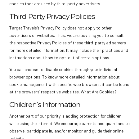
cookies that are used by third-party advertisers.
Third Party Privacy Policies
Target Travels’s Privacy Policy does not apply to other
advertisers or websites. Thus, we are advising you to consult
the respective Privacy Policies of these third-party ad servers
for more detailed information. It may include their practices and
instructions about how to opt-out of certain options.
You can choose to disable cookies through your individual
browser options. To know more detailed information about
cookie management with specific web browsers, it can be found
at the browsers’ respective websites. What Are Cookies?
Children’s Information
Another part of our priority is adding protection for children
while using the internet. We encourage parents and guardians to
observe, participate in, and/or monitor and guide their online
activity.