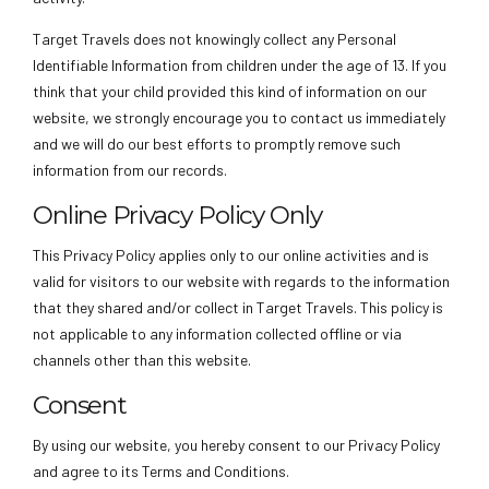
Target Travels does not knowingly collect any Personal
Identifiable Information from children under the age of 13. If you
think that your child provided this kind of information on our
website, we strongly encourage you to contact us immediately
and we will do our best efforts to promptly remove such
information from our records.
Online Privacy Policy Only
This Privacy Policy applies only to our online activities and is
valid for visitors to our website with regards to the information
that they shared and/or collect in Target Travels. This policy is
not applicable to any information collected offline or via
channels other than this website.
Consent
By using our website, you hereby consent to our Privacy Policy
and agree to its Terms and Conditions.