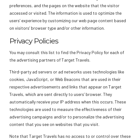
preferences, and the pages on the website that the visitor
accessed or visited. The information is used to optimize the
users’ experience by customizing our web page content based
on visitors’ browser type and/or other information.
Privacy Policies
You may consult this list to find the Privacy Policy for each of
the advertising partners of Target Travels.
Third-party ad servers or ad networks uses technologies like
cookies, JavaScript, or Web Beacons that are used in their
respective advertisements and links that appear on Target
Travels, which are sent directly to users’ browser. They
automatically receive your IP address when this occurs. These
technologies are used to measure the effectiveness of their
advertising campaigns and/or to personalize the advertising
content that you see on websites that you visit.
Note that Target Travels has no access to or control over these