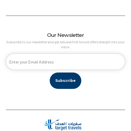
Our Newsletter
Subscribe to our newsletter and get exlusive first minute offers straight into your
inbox.