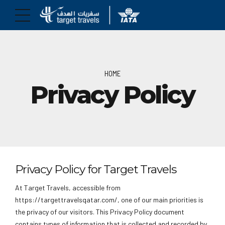
HOME
Privacy Policy
Privacy Policy for Target Travels
At Target Travels, accessible from
https://targettravelsqatar.com/, one of our main priorities is
the privacy of our visitors. This Privacy Policy document
contains types of information that is collected and recorded by