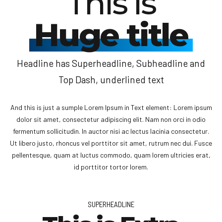
This is
Huge title
Headline has Superheadline, Subheadline and
Top Dash, underlined text
And this is just a sumple Lorem Ipsum in Text element: Lorem ipsum
dolor sit amet, consectetur adipiscing elit. Nam non orci in odio
fermentum sollicitudin. In auctor nisi ac lectus lacinia consectetur.
Ut libero justo, rhoncus vel porttitor sit amet, rutrum nec dui. Fusce
pellentesque, quam at luctus commodo, quam lorem ultricies erat,
id porttitor tortor lorem.
SUPERHEADLINE