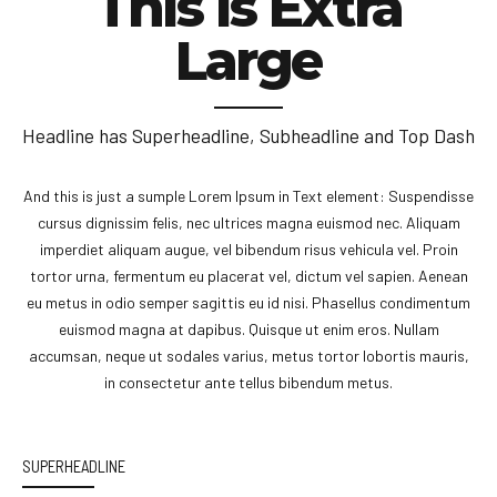
This is Extra
Large
Headline has Superheadline, Subheadline and Top Dash
And this is just a sumple Lorem Ipsum in Text element: Suspendisse
cursus dignissim felis, nec ultrices magna euismod nec. Aliquam
imperdiet aliquam augue, vel bibendum risus vehicula vel. Proin
tortor urna, fermentum eu placerat vel, dictum vel sapien. Aenean
eu metus in odio semper sagittis eu id nisi. Phasellus condimentum
euismod magna at dapibus. Quisque ut enim eros. Nullam
accumsan, neque ut sodales varius, metus tortor lobortis mauris,
in consectetur ante tellus bibendum metus.
SUPERHEADLINE