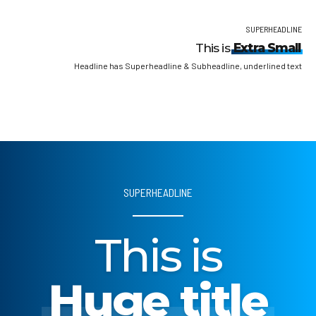
SUPERHEADLINE
This is
Extra Small
Headline has Superheadline & Subheadline, underlined text
SUPERHEADLINE
This is
Huge title