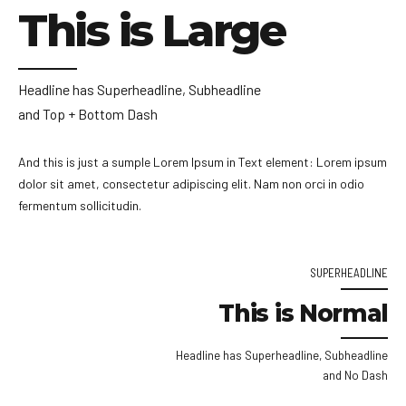
This is Large
Headline has Superheadline, Subheadline
and Top + Bottom Dash
And this is just a sumple Lorem Ipsum in Text element: Lorem ipsum
dolor sit amet, consectetur adipiscing elit. Nam non orci in odio
fermentum sollicitudin.
SUPERHEADLINE
This is Normal
Headline has Superheadline, Subheadline
and No Dash