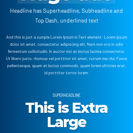
Headline has Superheadline, Subheadline and
Top Dash, underlined text
And this is just a sumple Lorem Ipsum in Text element: Lorem ipsum
dolor sit amet, consectetur adipiscing elit. Nam non orci in odio
fermentum sollicitudin. In auctor nisi ac lectus lacinia consectetur.
Ut libero justo, rhoncus vel porttitor sit amet, rutrum nec dui. Fusce
pellentesque, quam at luctus commodo, quam lorem ultricies erat,
id porttitor tortor lorem.
SUPERHEADLINE
This is Extra
Large