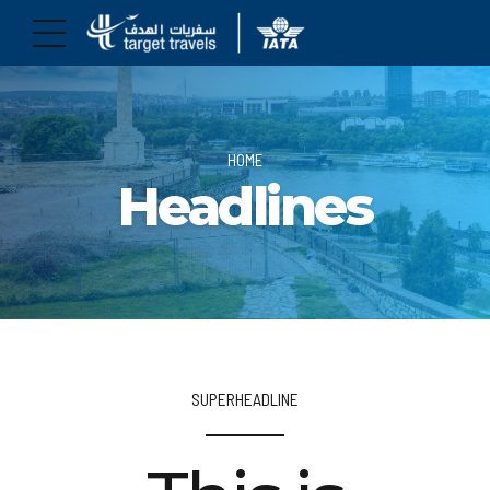
HOME
Headlines
SUPERHEADLINE