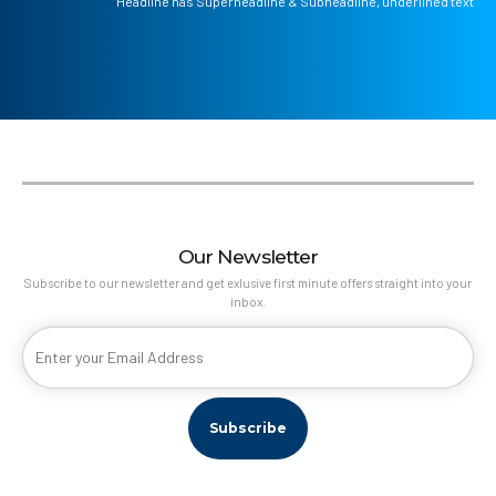
Headline has Superheadline & Subheadline, underlined text
Our Newsletter
Subscribe to our newsletter and get exlusive first minute offers straight into your
inbox.