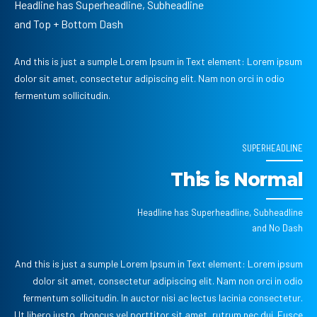
Headline has Superheadline, Subheadline
and Top + Bottom Dash
And this is just a sumple Lorem Ipsum in Text element: Lorem ipsum
dolor sit amet, consectetur adipiscing elit. Nam non orci in odio
fermentum sollicitudin.
SUPERHEADLINE
This is Normal
Headline has Superheadline, Subheadline
and No Dash
And this is just a sumple Lorem Ipsum in Text element: Lorem ipsum
dolor sit amet, consectetur adipiscing elit. Nam non orci in odio
fermentum sollicitudin. In auctor nisi ac lectus lacinia consectetur.
Ut libero justo, rhoncus vel porttitor sit amet, rutrum nec dui. Fusce