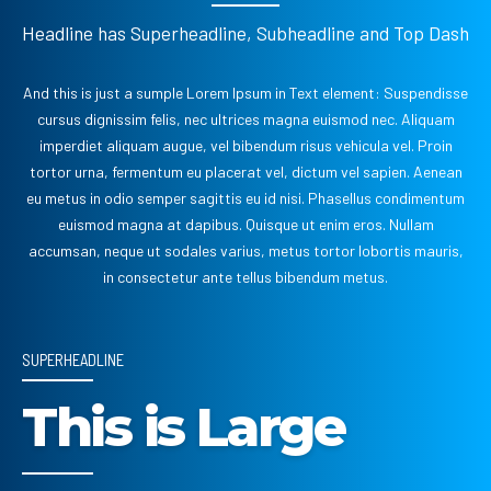
Headline has Superheadline, Subheadline and Top Dash
And this is just a sumple Lorem Ipsum in Text element: Suspendisse
cursus dignissim felis, nec ultrices magna euismod nec. Aliquam
imperdiet aliquam augue, vel bibendum risus vehicula vel. Proin
tortor urna, fermentum eu placerat vel, dictum vel sapien. Aenean
eu metus in odio semper sagittis eu id nisi. Phasellus condimentum
euismod magna at dapibus. Quisque ut enim eros. Nullam
accumsan, neque ut sodales varius, metus tortor lobortis mauris,
in consectetur ante tellus bibendum metus.
SUPERHEADLINE
This is Large