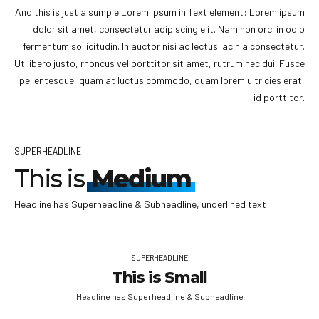
And this is just a sumple Lorem Ipsum in Text element: Lorem ipsum
dolor sit amet, consectetur adipiscing elit. Nam non orci in odio
fermentum sollicitudin. In auctor nisi ac lectus lacinia consectetur.
Ut libero justo, rhoncus vel porttitor sit amet, rutrum nec dui. Fusce
pellentesque, quam at luctus commodo, quam lorem ultricies erat,
id porttitor.
SUPERHEADLINE
This is
Medium
Headline has Superheadline & Subheadline, underlined text
SUPERHEADLINE
This is Small
Headline has Superheadline & Subheadline