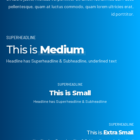
pellentesque, quam at luctus commodo, quam lorem ultricies erat,
id porttitor.
SUPERHEADLINE
This is
Medium
Headline has Superheadline & Subheadline, underlined text
SUPERHEADLINE
This is Small
Headline has Superheadline & Subheadline
SUPERHEADLINE
This is
Extra Small