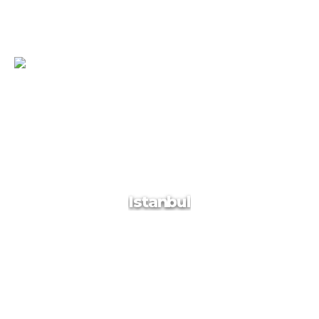
Sydney
Sydney, spectacularly draped around its glorious harbour and
beaches, has visual wow factor like few other cities. Scratch
the surface and it only gets better. National parks ring the city
and penetrate right into its heart. Large chunks of harbour are
still bush-fringed, while parks cut their way through
Istanbul
skyscrapers and suburbs.