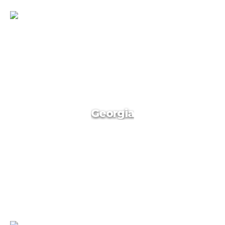
Georgia