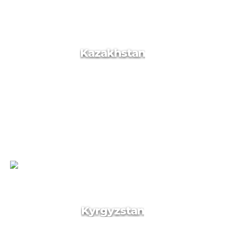
Kazakhstan
Kazakhstan
Kyrgyzstan