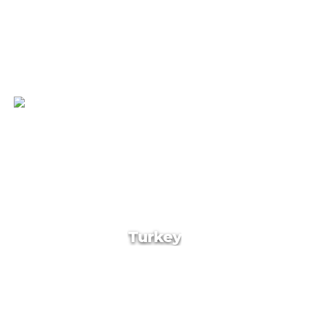
Georgia
Turkey