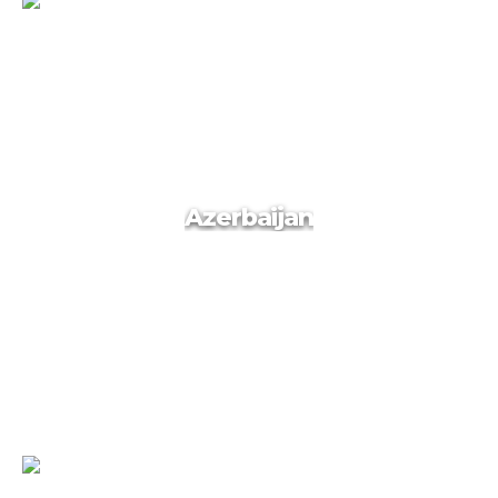
Georgia
Azerbaijan