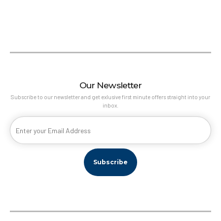
Athens
With equal measures of grunge and grace, Athens is a heady
mix of history and edginess. The magnificent Acropolis, visible
from almost every part of the city, is the hub around which
Our Newsletter
Athens still revolves.
Subscribe to our newsletter and get exlusive first minute offers straight into your
inbox.