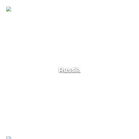
Armenia
Russia