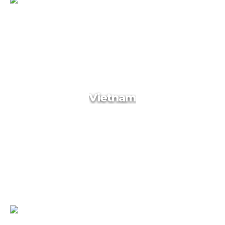
Russia
Vietnam