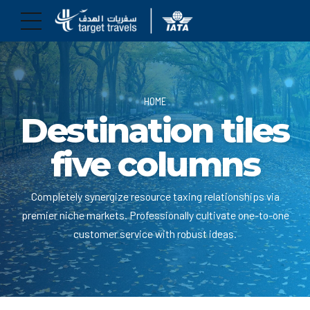
HOME
Destination tiles
five columns
Completely synergize resource taxing relationships via
premier niche markets. Professionally cultivate one-to-one
customer service with robust ideas.