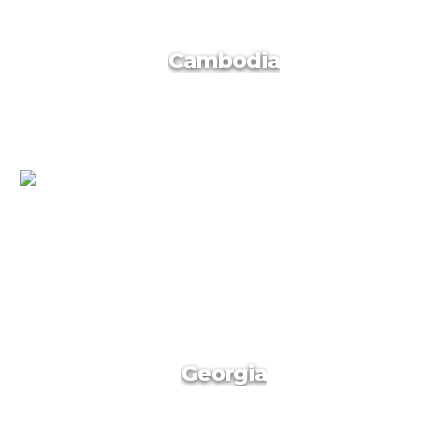
Vietnam
Cambodia
Cambodia
Georgia