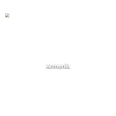
Qatar
Armenia