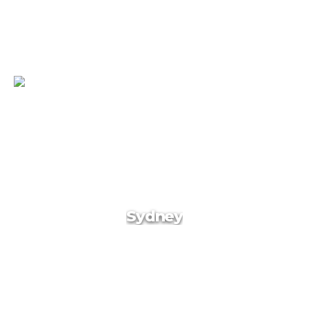
Turkey
Sydney