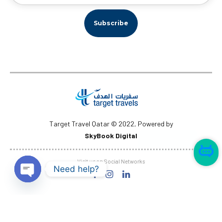
Target Travel Qatar © 2022, Powered by
SkyBook Digital
✕
I am here 👋
Visit us on Social Networks
Need help?
Open
chaty