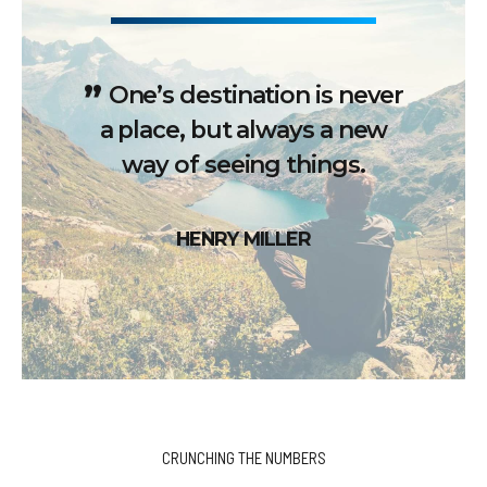
One’s destination is never
a place, but always a new
way of seeing things.
HENRY MILLER
CRUNCHING THE NUMBERS