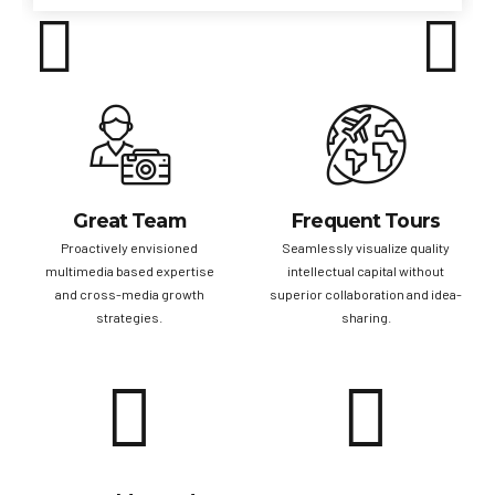
Great Team
Frequent Tours
Proactively envisioned
Seamlessly visualize quality
multimedia based expertise
intellectual capital without
and cross-media growth
superior collaboration and idea-
strategies.
sharing.