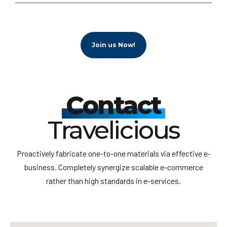
Join us Now!
Contact
Travelicious
Proactively fabricate one-to-one materials via effective e-
business. Completely synergize scalable e-commerce
rather than high standards in e-services.