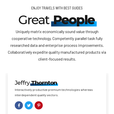
ENJOY TRAVELS WITH BEST GUIDES
Great
People
Uniquely matrix economically sound value through
cooperative technology. Competently parallel task fully
researched data and enterprise process improvements.
Collaboratively expedite quality manufactured products via
client-focused results.
Jeffry
Thornton
Interactively productize premium technologies whereas
interdependent quality vectors.