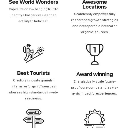
See World Wonders
Awesome
Locations
Capitalize on low hanging fruit to
Seamlessly empower fully
identify a ballpark value added
researched growth strategies
activity to beta test.
and interoperable internal or
"organic" sources.
Best Tourists
Award winning
Credibly innovate granular
Energistically scale future-
internal or "organic" sources
proof core competencies vis-
whereas high standards in web-
a-vis impactful experiences.
readiness.