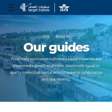
HOME
ABOUT US
Our guides
Proactively envisioned multimedia based expertise and
cross-media growth strategies. Seamlessly visualize
quality intellectual capital without superior collaboration
and idea-sharing.