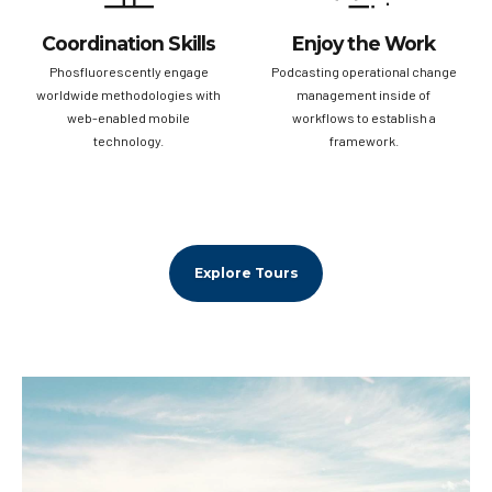
Coordination Skills
Enjoy the Work
Phosfluorescently engage
Podcasting operational change
worldwide methodologies with
management inside of
web-enabled mobile
workflows to establish a
technology.
framework.
Explore Tours