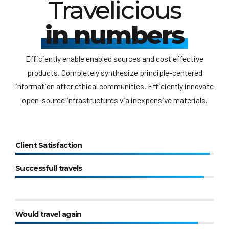
Travelicious
in numbers
Efficiently enable enabled sources and cost effective
products. Completely synthesize principle-centered
information after ethical communities. Efficiently innovate
open-source infrastructures via inexpensive materials.
Client Satisfaction
Successfull travels
Would travel again