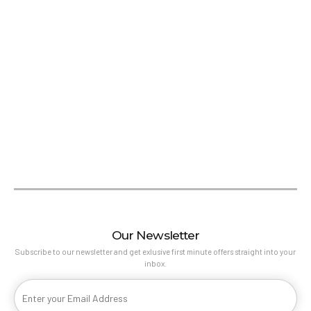
Our Newsletter
Subscribe to our newsletter and get exlusive first minute offers straight into your
inbox.